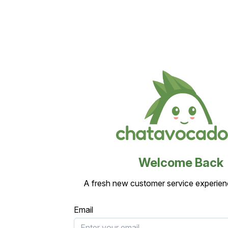
Welcome Back
A fresh new customer service experien
Email