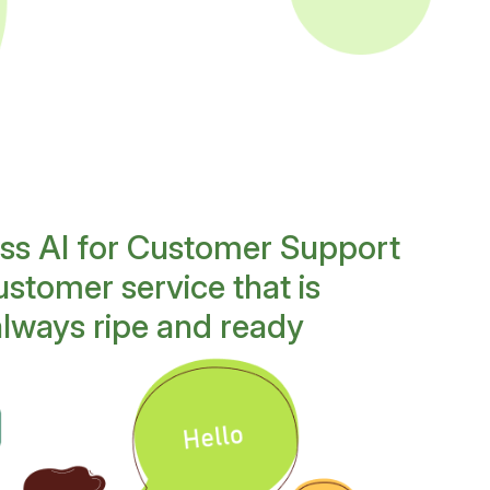
ess AI for Customer Support
stomer service that is
always ripe and ready