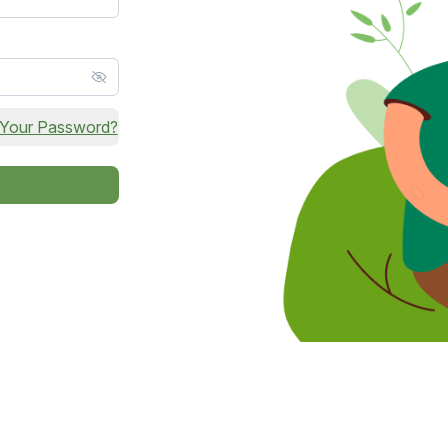
 Your Password?