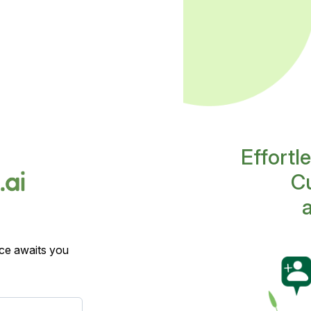
Effortl
Cu
ce awaits you