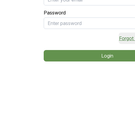
Password
Forgot
Login